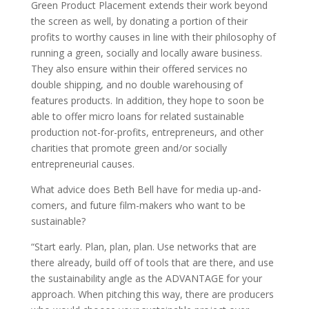
Green Product Placement extends their work beyond
the screen as well, by donating a portion of their
profits to worthy causes in line with their philosophy of
running a green, socially and locally aware business.
They also ensure within their offered services no
double shipping, and no double warehousing of
features products. In addition, they hope to soon be
able to offer micro loans for related sustainable
production not-for-profits, entrepreneurs, and other
charities that promote green and/or socially
entrepreneurial causes.
What advice does Beth Bell have for media up-and-
comers, and future film-makers who want to be
sustainable?
“Start early. Plan, plan, plan. Use networks that are
there already, build off of tools that are there, and use
the sustainability angle as the ADVANTAGE for your
approach. When pitching this way, there are producers