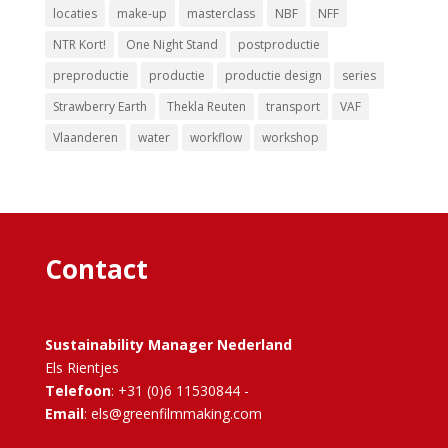
locaties
make-up
masterclass
NBF
NFF
NTR Kort!
One Night Stand
postproductie
preproductie
productie
productie design
series
Strawberry Earth
Thekla Reuten
transport
VAF
Vlaanderen
water
workflow
workshop
Contact
Sustainability Manager Nederland
Els Rientjes
Telefoon
: +31 (0)6 11530844 -
Email
: els@greenfilmmaking.com