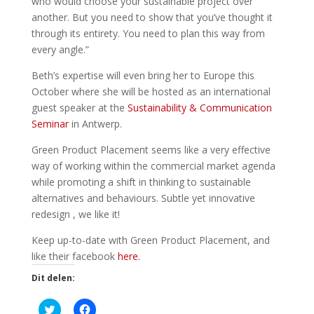
who would choose your sustainable project over
another. But you need to show that you’ve thought it
through its entirety. You need to plan this way from
every angle.”
Beth’s expertise will even bring her to Europe this
October where she will be hosted as an international
guest speaker at the
Sustainability & Communication
Seminar
in Antwerp.
Green Product Placement seems like a very effective
way of working within the commercial market agenda
while promoting a shift in thinking to sustainable
alternatives and behaviours. Subtle yet innovative
redesign , we like it!
Keep up-to-date with Green Product Placement, and
like their facebook
here.
Dit delen:
K
K