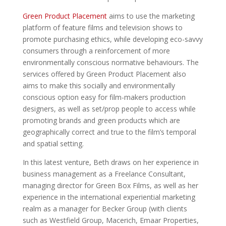
Green Product Placement
aims to use the marketing
platform of feature films and television shows to
promote purchasing ethics, while developing eco-savvy
consumers through a reinforcement of more
environmentally conscious normative behaviours. The
services offered by Green Product Placement also
aims to make this socially and environmentally
conscious option easy for film-makers production
designers, as well as set/prop people to access while
promoting brands and green products which are
geographically correct and true to the film’s temporal
and spatial setting.
In this latest venture, Beth draws on her experience in
business management as a Freelance Consultant,
managing director for Green Box Films, as well as her
experience in the international experiential marketing
realm as a manager for Becker Group (with clients
such as Westfield Group, Macerich, Emaar Properties,