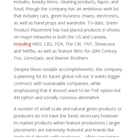
includes, beauty items, cleaning products, liquor, and
food, though the company has an ambitious wish list
that includes cars, green business chains, electronics,
as well as hand props and wardrobe. To-date, Green
Product Placement has had placed products in shows
on major networks in both the US and Canada,
including
HBO, CBS, FOX, The CW, TNT, Showcase
and Netflix, as well as feature films for 20th Century
Fox, LionsGate, and Warner Brothers.
Despite these notable accomplishments, the company
is planning for its future global roll out: it wants bigger
contracts with sustainable companies, while
emphasizing that it doesn’t want to be THE option but
AN option and socially concious alternative.
A number of small scale and natural green products or
producers do not have the funds necessary however
to market products within feature productions ( larger
placements are extremely featured and brands like
Apple deal directly with producers – often concerning