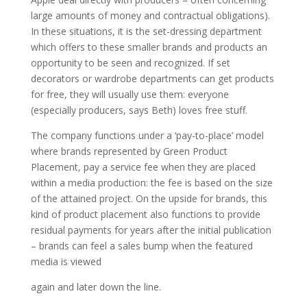
large amounts of money and contractual obligations).
In these situations, it is the set-dressing department
which offers to these smaller brands and products an
opportunity to be seen and recognized. If set
decorators or wardrobe departments can get products
for free, they will usually use them: everyone
(especially producers, says Beth) loves free stuff.
The company functions under a ‘pay-to-place’ model
where brands represented by Green Product
Placement, pay a service fee when they are placed
within a media production: the fee is based on the size
of the attained project. On the upside for brands, this
kind of product placement also functions to provide
residual payments for years after the initial publication
– brands can feel a sales bump when the featured
media is viewed
again and later down the line.