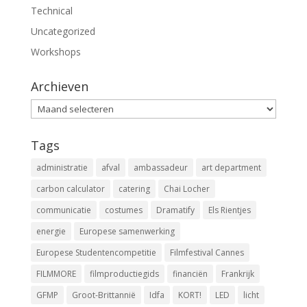
Technical
Uncategorized
Workshops
Archieven
Archieven
Tags
administratie
afval
ambassadeur
art department
carbon calculator
catering
Chai Locher
communicatie
costumes
Dramatify
Els Rientjes
energie
Europese samenwerking
Europese Studentencompetitie
Filmfestival Cannes
FILMMORE
filmproductiegids
financiën
Frankrijk
GFMP
Groot-Brittannië
Idfa
KORT!
LED
licht