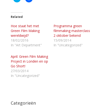
l
l
i
i
k
k
o
o
m
m
t
t
Related
e
e
d
d
Hoe staat het met
e
e
Programma green
l
l
Green Film Making
filmmaking masterclass
e
e
n
n
wereldwijd?
2 oktober bekend
m
o
18/02/2016
15/09/2014
e
p
t
F
In "Art Department"
In "Uncategorized"
T
a
w
c
i
e
April: Green Film Making
t
b
t
o
Project in Londen en op
e
o
Go Short!
r
k
(
(
27/03/2014
W
W
In "Uncategorized"
o
o
r
r
d
d
t
t
i
i
n
n
e
e
e
e
n
n
Categorieën
n
n
i
i