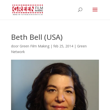
Beth Bell (USA)
door
Green Film Making
|
feb 25, 2014
|
Green
Network