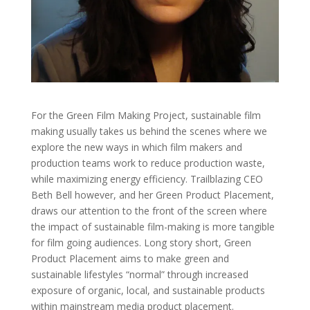
For the Green Film Making Project, sustainable film
making usually takes us behind the scenes where we
explore the new ways in which film makers and
production teams work to reduce production waste,
while maximizing energy efficiency. Trailblazing CEO
Beth Bell however, and her Green Product Placement,
draws our attention to the front of the screen where
the impact of sustainable film-making is more tangible
for film going audiences.
Long story short, Green
Product Placement aims to make green and
sustainable lifestyles “normal” through increased
exposure of organic, local, and sustainable products
within mainstream media product placement.