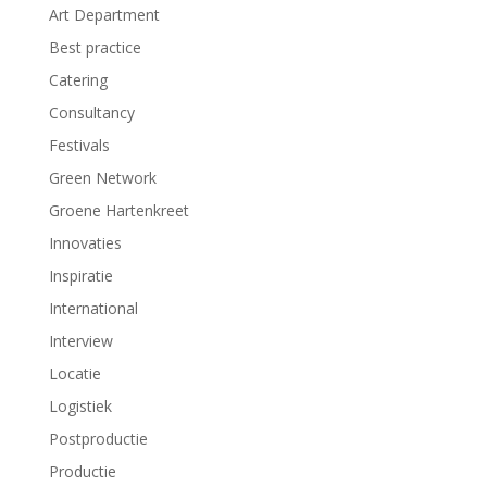
e
e
Art Department
u
u
w
w
Best practice
v
v
e
e
Catering
n
n
s
s
t
t
Consultancy
e
e
r
r
Festivals
g
g
e
e
Green Network
o
o
p
p
Groene Hartenkreet
e
e
n
n
d
d
Innovaties
)
)
Inspiratie
International
Interview
Locatie
Logistiek
Postproductie
Productie