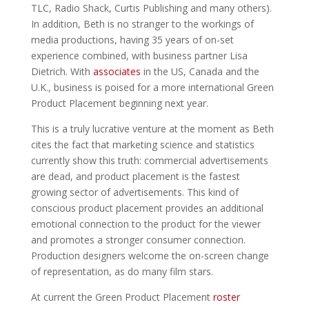
TLC, Radio Shack, Curtis Publishing and many others).
In addition, Beth is no stranger to the workings of
media productions, having 35 years of on-set
experience combined, with business partner Lisa
Dietrich. With
associates
in the US, Canada and the
U.K., business is poised for a more international Green
Product Placement beginning next year.
This is a truly lucrative venture at the moment as Beth
cites the fact that marketing science and statistics
currently show this truth: commercial advertisements
are dead, and product placement is the fastest
growing sector of advertisements. This kind of
conscious product placement provides an additional
emotional connection to the product for the viewer
and promotes a stronger consumer connection.
Production designers welcome the on-screen change
of representation, as do many film stars.
At current the Green Product Placement
roster