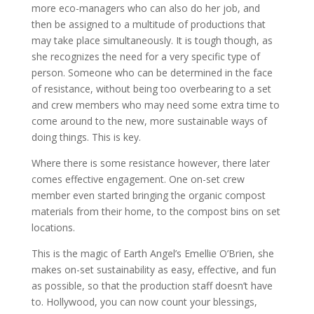
more eco-managers who can also do her job, and
then be assigned to a multitude of productions that
may take place simultaneously. It is tough though, as
she recognizes the need for a very specific type of
person. Someone who can be determined in the face
of resistance, without being too overbearing to a set
and crew members who may need some extra time to
come around to the new, more sustainable ways of
doing things. This is key.
Where there is some resistance however, there later
comes effective engagement. One on-set crew
member even started bringing the organic compost
materials from their home, to the compost bins on set
locations.
This is the magic of Earth Angel’s Emellie O’Brien, she
makes on-set sustainability as easy, effective, and fun
as possible, so that the production staff doesn’t have
to. Hollywood, you can now count your blessings,