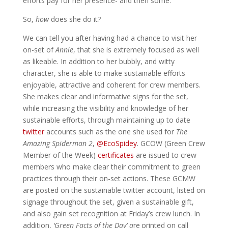
efforts pay for her presence- and then some.
So,
how
does she do it?
We can tell you after having had a chance to visit her
on-set of
Annie
, that she is extremely focused as well
as likeable. In addition to her bubbly, and witty
character, she is able to make sustainable efforts
enjoyable, attractive and coherent for crew members.
She makes clear and informative signs for the set,
while increasing the visibility and knowledge of her
sustainable efforts, through maintaining up to date
twitter
accounts such as the one she used for
The
Amazing Spiderman 2
,
@EcoSpidey
. GCOW (Green Crew
Member of the Week)
certificates
are issued to crew
members who make clear their commitment to green
practices through their on-set actions. These GCMW
are posted on the sustainable twitter account, listed on
signage throughout the set, given a sustainable gift,
and also gain set recognition at Friday’s crew lunch. In
addition,
‘
Green Facts of the Day’ a
re printed on call