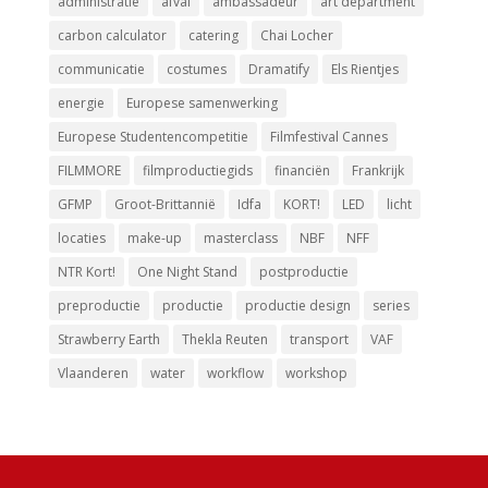
administratie
afval
ambassadeur
art department
carbon calculator
catering
Chai Locher
communicatie
costumes
Dramatify
Els Rientjes
energie
Europese samenwerking
Europese Studentencompetitie
Filmfestival Cannes
FILMMORE
filmproductiegids
financiën
Frankrijk
GFMP
Groot-Brittannië
Idfa
KORT!
LED
licht
locaties
make-up
masterclass
NBF
NFF
NTR Kort!
One Night Stand
postproductie
preproductie
productie
productie design
series
Strawberry Earth
Thekla Reuten
transport
VAF
Vlaanderen
water
workflow
workshop