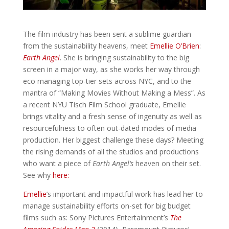
The film industry has been sent a sublime guardian
from the sustainability heavens, meet
Emellie O’Brien
:
Earth Angel
. She is bringing sustainability to the big
screen in a major way, as she works her way through
eco managing top-tier sets across NYC, and to the
mantra of “Making Movies Without Making a Mess”.
As
a recent NYU Tisch Film School graduate, Emellie
brings vitality and a fresh sense of ingenuity as well as
resourcefulness to often out-dated modes of media
production. Her biggest challenge these days? Meeting
the rising demands of all the studios and productions
who want a piece of
Earth Angel
‘s
heaven on their set.
See why
here:
Emellie
’s important and impactful work has lead her to
manage sustainability efforts on-set for big budget
films such as: Sony Pictures Entertainment’s
The