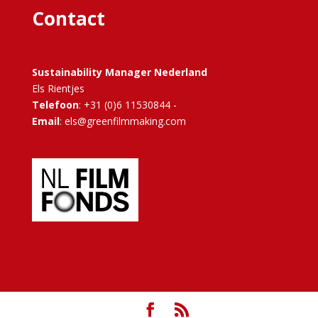
Contact
Sustainability Manager Nederland
Els Rientjes
Telefoon
: +31 (0)6 11530844 -
Email
: els@greenfilmmaking.com