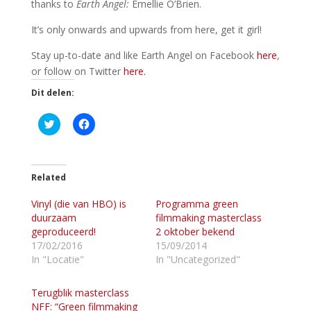
thanks to
Earth Angel:
Emellie O’Brien.
It’s only onwards and upwards from here, get it girl!
Stay up-to-date and like Earth Angel on Facebook
here
,
or follow on Twitter
here.
Dit delen:
K
K
l
l
i
i
k
k
o
o
m
m
t
t
Related
e
e
d
d
Vinyl (die van HBO) is
e
e
Programma green
l
l
duurzaam
filmmaking masterclass
e
e
n
n
geproduceerd!
2 oktober bekend
m
o
17/02/2016
15/09/2014
e
p
t
F
In "Locatie"
In "Uncategorized"
T
a
w
c
i
e
Terugblik masterclass
t
b
t
o
NFF: “Green filmmaking