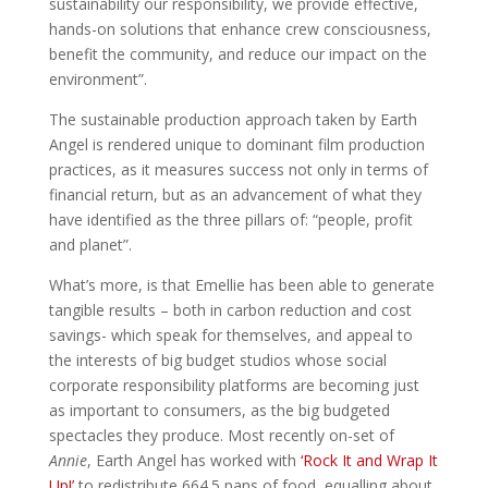
sustainability our responsibility, we provide effective,
hands-on solutions that enhance crew consciousness,
benefit the community, and reduce our impact on the
environment”.
The sustainable production approach taken by Earth
Angel is rendered unique to dominant film production
practices, as it measures success not only in terms of
financial return, but as an advancement of what they
have identified as the three pillars of: “people, profit
and planet”.
What’s more, is that Emellie has been able to generate
tangible results – both in carbon reduction and cost
savings- which speak for themselves, and appeal to
the interests of big budget studios whose social
corporate responsibility platforms are becoming just
as important to consumers, as the big budgeted
spectacles they produce. Most recently on-set of
Annie
, Earth Angel has worked with
‘Rock It and Wrap It
Up!’
to redistribute 664.5 pans of food, equalling about