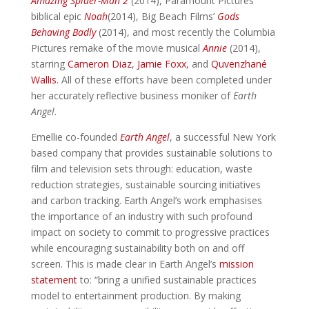
Amazing Spider-Man 2
(2014), Paramount Pictures’
biblical epic
Noah
(2014), Big Beach Films’
Gods
Behaving Badly
(2014), and most recently the Columbia
Pictures remake of the movie musical
Annie
(2014),
starring
Cameron Diaz
,
Jamie Foxx
, and
Quvenzhané
Wallis
. All of these efforts have been completed under
her accurately reflective business moniker of
Earth
Angel
.
Emellie co-founded
Earth Angel
, a successful New York
based company that provides sustainable solutions to
film and television sets through: education, waste
reduction strategies, sustainable sourcing initiatives
and carbon tracking. Earth Angel’s work emphasises
the importance of an industry with such profound
impact on society to commit to progressive practices
while encouraging sustainability both on and off
screen. This is made clear in Earth Angel’s
mission
statement
to: “bring a unified sustainable practices
model to entertainment production. By making