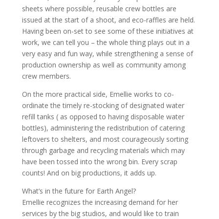
sheets where possible, reusable crew bottles are
issued at the start of a shoot, and eco-raffles are held.
Having been on-set to see some of these initiatives at
work, we can tell you – the whole thing plays out in a
very easy and fun way, while strengthening a sense of
production ownership as well as community among
crew members.
On the more practical side, Emellie works to co-
ordinate the timely re-stocking of designated water
refill tanks ( as opposed to having disposable water
bottles), administering the redistribution of catering
leftovers to shelters, and most courageously sorting
through garbage and recycling materials which may
have been tossed into the wrong bin. Every scrap
counts! And on big productions, it adds up.
What’s in the future for Earth Angel?
Emellie recognizes the increasing demand for her
services by the big studios, and would like to train