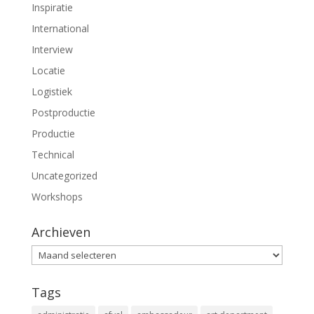
Inspiratie
International
Interview
Locatie
Logistiek
Postproductie
Productie
Technical
Uncategorized
Workshops
Archieven
Archieven
Tags