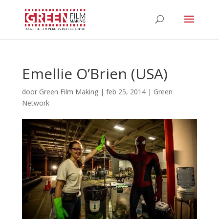
Emellie O’Brien (USA)
door
Green Film Making
|
feb 25, 2014
|
Green
Network