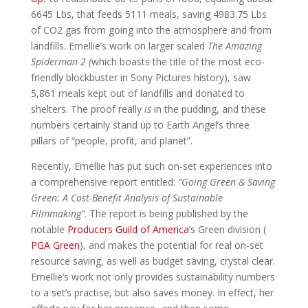
6645 Lbs, that feeds 5111 meals, saving 4983.75 Lbs
of CO2 gas from going into the atmosphere and from
landfills. Emellie’s work on larger scaled
The Amazing
Spiderman 2 (
which boasts the title of the most eco-
friendly blockbuster in Sony Pictures history), saw
5,861 meals kept out of landfills and donated to
shelters. The proof really
is
in the pudding, and these
numbers certainly stand up to Earth Angel’s three
pillars of “people, profit, and planet”.
Recently, Emellie has put such on-set experiences into
a comprehensive report entitled:
“Going Green & Saving
Green: A Cost-Benefit Analysis of Sustainable
Filmmaking”
. The report is being published by the
notable
Producers Guild of America
’s Green division (
PGA Green
), and makes the potential for real on-set
resource saving, as well as budget saving, crystal clear.
Emellie’s work not only provides sustainability numbers
to a set’s practise, but also saves money. In effect, her