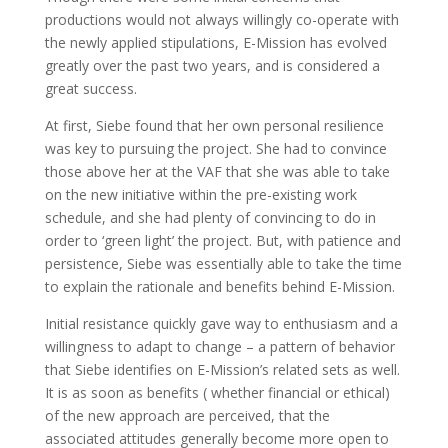
productions would not always willingly co-operate with
the newly applied stipulations, E-Mission has evolved
greatly over the past two years, and is considered a
great success.
At first, Siebe found that her own personal resilience
was key to pursuing the project. She had to convince
those above her at the VAF that she was able to take
on the new initiative within the pre-existing work
schedule, and she had plenty of convincing to do in
order to ‘green light’ the project. But, with patience and
persistence, Siebe was essentially able to take the time
to explain the rationale and benefits behind E-Mission.
Initial resistance quickly gave way to enthusiasm and a
willingness to adapt to change – a pattern of behavior
that Siebe identifies on E-Mission’s related sets as well.
It is as soon as benefits ( whether financial or ethical)
of the new approach are perceived, that the
associated attitudes generally become more open to