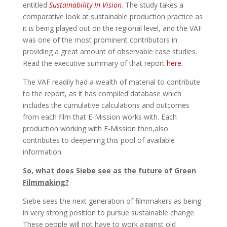
entitled
Sustainability In Vision
. The study takes a
comparative look at sustainable production practice as
it is being played out on the regional level, and the VAF
was one of the most prominent contributors in
providing a great amount of observable case studies.
Read the executive summary of that report
here.
The VAF readily had a wealth of material to contribute
to the report, as it has compiled database which
includes the cumulative calculations and outcomes
from each film that E-Mission works with. Each
production working with E-Mission then,also
contributes to deepening this pool of available
information.
So, what does Siebe see as the future of Green
Filmmaking?
Siebe sees the next generation of filmmakers as being
in very strong position to pursue sustainable change.
These people will not have to work against old