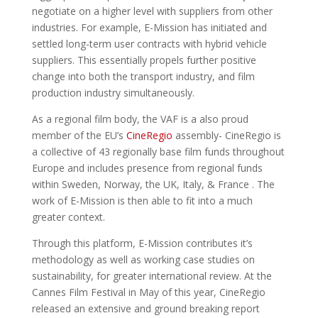
negotiate on a higher level with suppliers from other
industries. For example, E-Mission has initiated and
settled long-term user contracts with hybrid vehicle
suppliers. This essentially propels further positive
change into both the transport industry, and film
production industry simultaneously.
As a regional film body, the VAF is a also proud
member of the EU’s
CineRegio
assembly- CineRegio is
a collective of 43 regionally base film funds throughout
Europe and includes presence from regional funds
within Sweden, Norway, the UK, Italy, & France . The
work of E-Mission is then able to fit into a much
greater context.
Through this platform, E-Mission contributes it’s
methodology as well as working case studies on
sustainability, for greater international review. At the
Cannes Film Festival in May of this year, CineRegio
released an extensive and ground breaking report