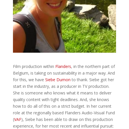
Film production within
Flanders
, in the northern part of
Belgium, is taking on sustainability in a major way. And
for this, we have
Siebe Dumon
to thank. Siebe got her
start in the industry, as a producer in TV production.
She is someone who knows what it means to deliver
quality content with tight deadlines. And, she knows
how to do all of this on a strict budget. In her current
role at the regionally based Flanders Audio-Visual Fund
(
VAF
), Siebe has been able to draw on this production
experience, for her most recent and influential pursuit: