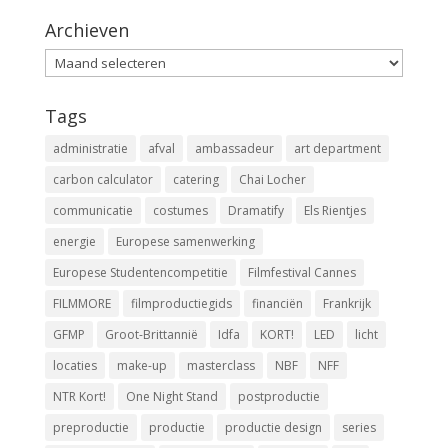
Archieven
Archieven
Tags
administratie
afval
ambassadeur
art department
carbon calculator
catering
Chai Locher
communicatie
costumes
Dramatify
Els Rientjes
energie
Europese samenwerking
Europese Studentencompetitie
Filmfestival Cannes
FILMMORE
filmproductiegids
financiën
Frankrijk
GFMP
Groot-Brittannië
Idfa
KORT!
LED
licht
locaties
make-up
masterclass
NBF
NFF
NTR Kort!
One Night Stand
postproductie
preproductie
productie
productie design
series