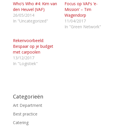
Who’s Who #4: Kim van
e
e
Focus op VAFs ‘e-
l
l
den Heuvel (VAF)
Mission’ – Tim
e
e
n
n
26/05/2014
Wagendorp
m
o
In "Uncategorized"
11/04/2017
e
p
t
F
In "Green Network"
T
a
w
c
i
e
Rekenvoorbeeld:
t
b
t
o
Bespaar op je budget
e
o
met carpoolen
r
k
(
(
13/12/2017
W
W
In "Logistiek"
o
o
r
r
d
d
t
t
i
i
n
n
e
e
e
e
n
n
Categorieën
n
n
i
i
e
e
Art Department
u
u
w
w
Best practice
v
v
e
e
Catering
n
n
s
s