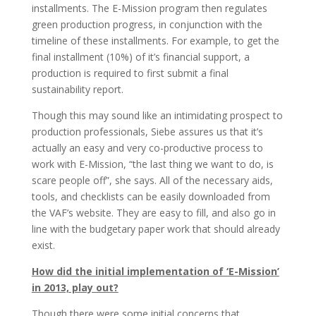
installments. The E-Mission program then regulates
green production progress, in conjunction with the
timeline of these installments. For example, to get the
final installment (10%) of it’s financial support, a
production is required to first submit a final
sustainability report.
Though this may sound like an intimidating prospect to
production professionals, Siebe assures us that it’s
actually an easy and very co-productive process to
work with E-Mission, “the last thing we want to do, is
scare people off”, she says. All of the necessary aids,
tools, and checklists can be easily downloaded from
the VAF’s website. They are easy to fill, and also go in
line with the budgetary paper work that should already
exist.
How did the initial implementation of ‘E-Mission’
in 2013, play out?
Though there were some initial concerns that