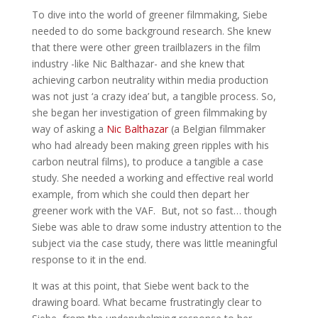
To dive into the world of greener filmmaking, Siebe
needed to do some background research. She knew
that there were other green trailblazers in the film
industry -like Nic Balthazar- and she knew that
achieving carbon neutrality within media production
was not just ‘a crazy idea’ but, a tangible process. So,
she began her investigation of green filmmaking by
way of asking a
Nic Balthazar
(a Belgian filmmaker
who had already been making green ripples with his
carbon neutral films), to produce a tangible a case
study. She needed a working and effective real world
example, from which she could then depart her
greener work with the VAF. But, not so fast… though
Siebe was able to draw some industry attention to the
subject via the case study, there was little meaningful
response to it in the end.
It was at this point, that Siebe went back to the
drawing board. What became frustratingly clear to