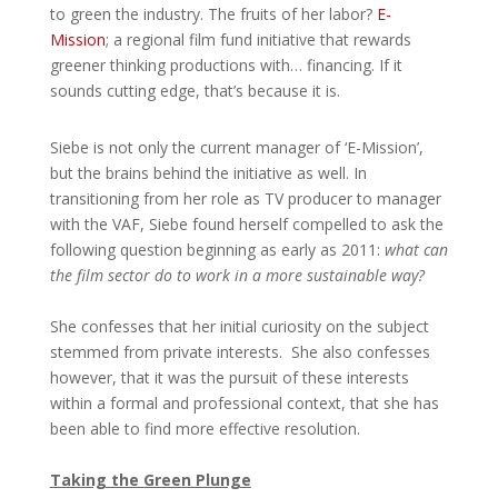
to green the industry. The fruits of her labor?
E-
Mission
; a regional film fund initiative that rewards
greener thinking productions with… financing. If it
sounds cutting edge, that’s because it is.
Siebe is not only the current manager of ‘E-Mission’,
but the brains behind the initiative as well. In
transitioning from her role as TV producer to manager
with the VAF, Siebe found herself compelled to ask the
following question beginning as early as 2011:
what can
the film sector do to work in a more sustainable way?
She confesses that her initial curiosity on the subject
stemmed from private interests. She also confesses
however, that it was the pursuit of these interests
within a formal and professional context, that she has
been able to find more effective resolution.
Taking the Green Plunge