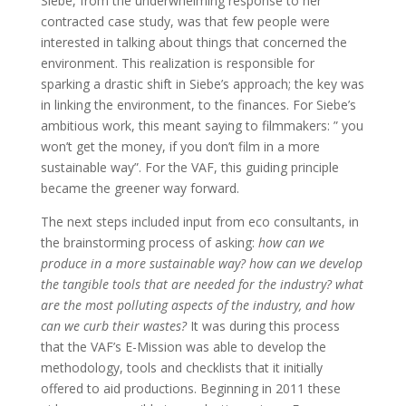
Siebe, from the underwhelming response to her
contracted case study, was that few people were
interested in talking about things that concerned the
environment. This realization is responsible for
sparking a drastic shift in Siebe’s approach; the key was
in linking the environment, to the finances. For Siebe’s
ambitious work, this meant saying to filmmakers: ” you
won’t get the money, if you don’t film in a more
sustainable way”. For the VAF, this guiding principle
became the greener way forward.
The next steps included input from eco consultants, in
the brainstorming process of asking:
how can we
produce in a more sustainable way? how can we develop
the tangible tools that are needed for the industry? what
are the most polluting aspects of the industry, and how
can we curb their wastes?
It was during this process
that the VAF’s E-Mission was able to develop the
methodology, tools and checklists that it initially
offered to aid productions. Beginning in 2011 these