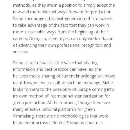
methods, as they are in a position to simply adopt the
new and more relevant ways forward for production.
Siebe encourages this next generation of filmmakers
to take advantage of the fact that they can work in
more sustainable ways from the beginning of their
careers. Doing so, in her eyes, can only work in favor
of advancing their own professional recognition and
success.
Siebe also emphasizes the value that sharing
information and best practice can have, as she
believes that a sharing of current knowledge will move
us all forward. As a result of such an exchange, Siebe
looks forward to the possibility of Europe coming into
it’s own method of international standardization for
green production. At the moment, though there are
many effective national platforms for green
filmmaking, there are no methodologies that work
between or across different European countries.