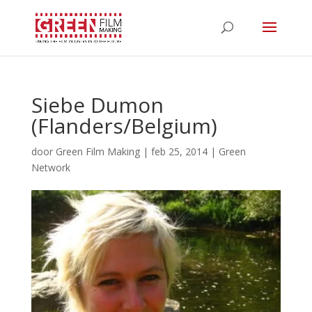
Siebe Dumon
(Flanders/Belgium)
door
Green Film Making
|
feb 25, 2014
|
Green
Network