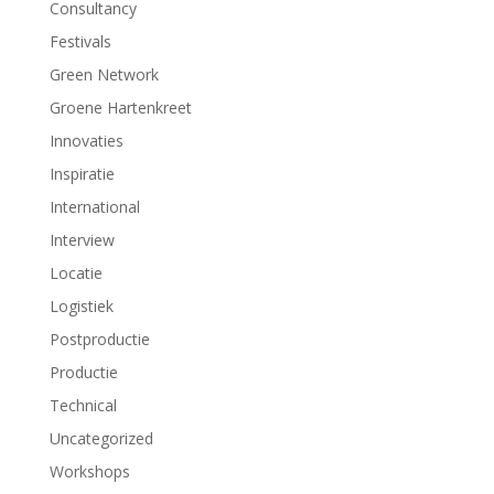
t
t
Consultancy
e
e
r
r
Festivals
g
g
e
e
Green Network
o
o
p
p
Groene Hartenkreet
e
e
n
n
d
d
Innovaties
)
)
Inspiratie
International
Interview
Locatie
Logistiek
Postproductie
Productie
Technical
Uncategorized
Workshops