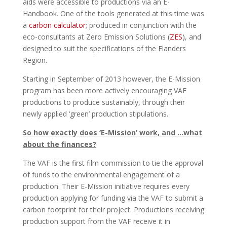
aids were accessible to productions via an E-
Handbook. One of the tools generated at this time was
a
carbon calculator
; produced in conjunction with the
eco-consultants at Zero Emission Solutions (
ZES
), and
designed to suit the specifications of the Flanders
Region.
Starting in September of 2013 however, the E-Mission
program has been more actively encouraging VAF
productions to produce sustainably, through their
newly applied ‘green’ production stipulations.
So how exactly does ‘E-Mission’ work, and …what
about the finances?
The VAF is the first film commission to tie the approval
of funds to the environmental engagement of a
production. Their E-Mission initiative requires every
production applying for funding via the VAF to submit a
carbon footprint for their project. Productions receiving
production support from the VAF receive it in