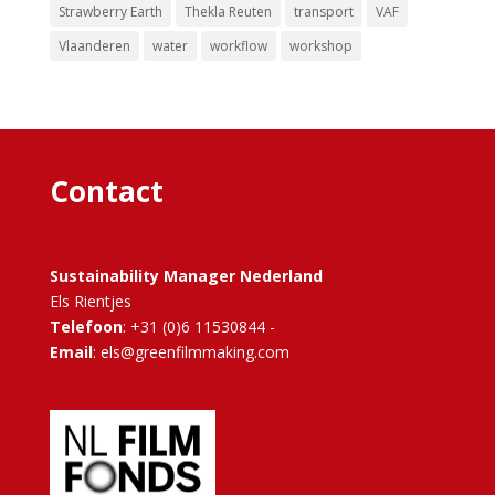
Strawberry Earth
Thekla Reuten
transport
VAF
Vlaanderen
water
workflow
workshop
Contact
Sustainability Manager Nederland
Els Rientjes
Telefoon
: +31 (0)6 11530844 -
Email
: els@greenfilmmaking.com