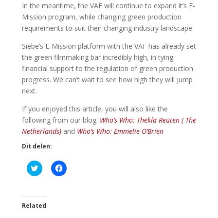
In the meantime, the VAF will continue to expand it’s E-
Mission program, while changing green production
requirements to suit their changing industry landscape.
Siebe’s E-Mission platform with the VAF has already set
the green filmmaking bar incredibly high, in tying
financial support to the regulation of green production
progress. We can’t wait to see how high they will jump
next.
If you enjoyed this article, you will also like the
following from our blog:
Who’s Who: Thekla Reuten ( The
Netherlands)
and
Who’s Who: Emmelie O’Brien
Dit delen:
K
K
l
l
i
i
k
k
o
o
m
m
t
t
Related
e
e
d
d