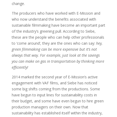
change.
The producers who have worked with E-Mission and
who now understand the benefits associated with
sustainable filmmaking have become an important part
of the industry’s greening pull. According to Siebe,
these are the people who can help other professionals
to ‘come around’, they are the ones who can say:
hey,
green filmmaking can be more expensive but it’s not
always that way. For example, just look at the savings
you can make on gas in transportation by thinking more
efficiently!
2014 marked the second year of E-Mission’s active
engagement with VAF films, and Siebe has noticed
some big shifts coming from the productions. Some
have begun to input lines for sustainability costs in
their budget, and some have even begun to hire green
production managers on their own. Now that
sustainability has established itself within the industry,