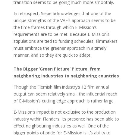
transition seems to be going much more smoothly.
In retrospect, Siebe acknowledges that one of the
unique strengths of the VAF’s approach seems to be
the time frames through which E-Mission’s
requirements are to be met. Because E-Mission’s
stipulations are tied to funding schedules, filmmakers
must embrace the greener approach in a timely
manner, and so they are quick to adapt.
The Bigger ‘Green Picture’ Picture: from
neighboring industries to neighboring countries
Though the Flemish film industry’s 12 film annual
output can seem relatively small, the influential reach
of E-Mission’s cutting edge approach is rather large.
E-Mission’s impact is not exclusive to the production
industry within Flanders. Its presence has been able to
effect neighbouring industries as well. One of the
bigger points of pride for E-Mission is it’s ability to